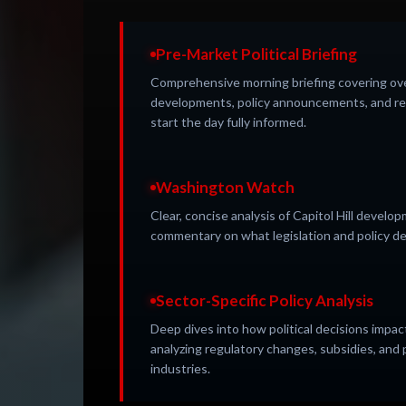
Pre-Market Political Briefing
Comprehensive morning briefing covering over
developments, policy announcements, and re
start the day fully informed.
Washington Watch
Clear, concise analysis of Capitol Hill devel
commentary on what legislation and policy de
Sector-Specific Policy Analysis
Deep dives into how political decisions impact
analyzing regulatory changes, subsidies, and p
industries.