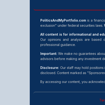
PoliticsAndMyPortfolio.com
is a financi
exclusion" under federal securities laws.
All content is for informational and e
Our opinions and analysis are based o
professional guidance.
Important:
We make no guarantees about inv
advisors before making any investment d
Disclosure:
Our staff may hold positions 
disclosed. Content marked as "Sponsored"
By accessing our content, you acknowledg
Ter