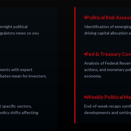
Political Risk Asse
night political
Identification of emerging
gulatory news so you
driving capital allocation
Fed & Treasury Co
Analysis of Federal Reser
opments with expert
actions, and monetary po
bates mean for investors.
economy.
Weekly Political M
 specific sectors,
End-of-week recaps synthe
olicy shifts affecting
developments and setting