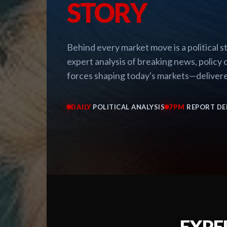
STORY
Behind every market move is a political 
expert analysis of breaking news, policy d
forces shaping today's markets—delivere
DAILY
POLITICAL ANALYSIS
7PM
REPORT DE
EXPE