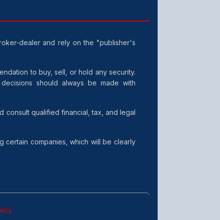
broker-dealer and rely on the "publisher's
dation to buy, sell, or hold any security.
t decisions should always be made with
consult qualified financial, tax, and legal
g certain companies, which will be clearly
licy