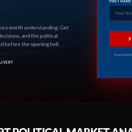
FIRST NAME
story worth understanding. Get
ecisions, and the political
S
d before the opening bell.
Expert politi
LIVERY
RT POLITICAL MARKET ANA