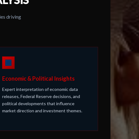
es driving
Economic & Political Insights
Expert interpretation of economic data
releases, Federal Reserve decisions, and
political developments that influence
market direction and investment themes.