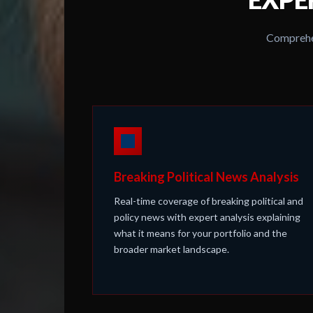
Comprehen
Breaking Political News Analysis
Real-time coverage of breaking political and
policy news with expert analysis explaining
what it means for your portfolio and the
broader market landscape.