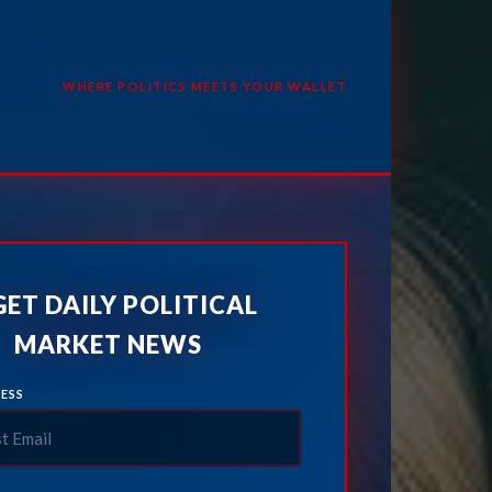
WHERE POLITICS MEETS YOUR WALLET
GET DAILY POLITICAL
MARKET NEWS
ESS