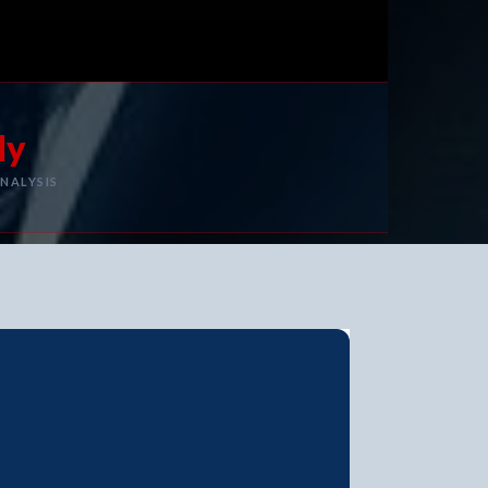
ly
NALYSIS