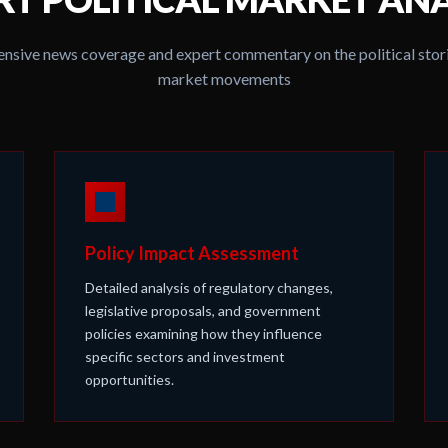
sive news coverage and expert commentary on the political stori
market movements
Policy Impact Assessment
Detailed analysis of regulatory changes,
legislative proposals, and government
policies examining how they influence
specific sectors and investment
opportunities.