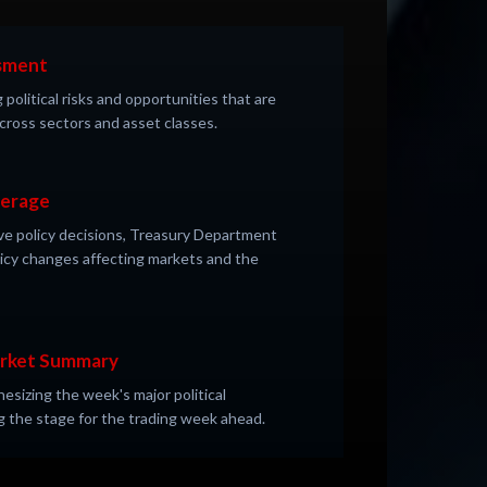
ssment
 political risks and opportunities that are
 across sectors and asset classes.
verage
ve policy decisions, Treasury Department
licy changes affecting markets and the
arket Summary
sizing the week's major political
 the stage for the trading week ahead.