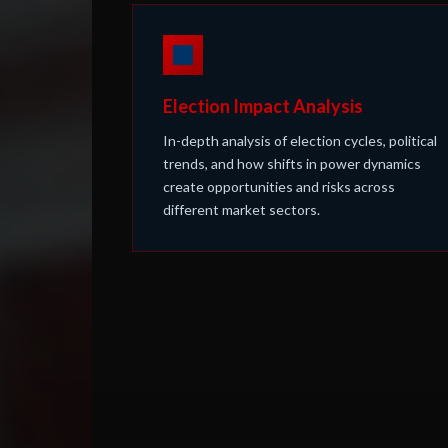
Election Impact Analysis
In-depth analysis of election cycles, political
trends, and how shifts in power dynamics
create opportunities and risks across
different market sectors.