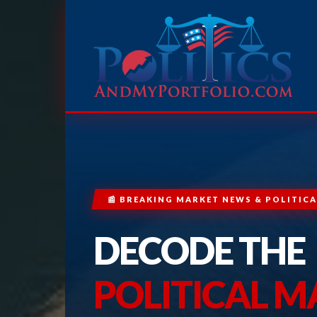
📰 BREAKING MARKET NEWS & POLITICA
DECODE THE
POLITICAL 