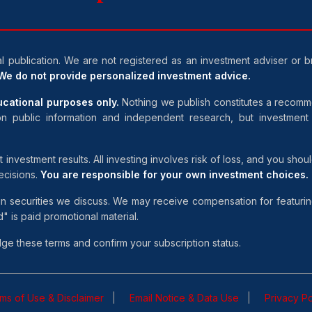
al publication. We are not registered as an investment adviser or 
We do not provide personalized investment advice.
ducational purposes only.
Nothing we publish constitutes a recommen
n public information and independent research, but investmen
estment results. All investing involves risk of loss, and you should 
ecisions.
You are responsible for your own investment choices.
in securities we discuss. We may receive compensation for featurin
 is paid promotional material.
e these terms and confirm your subscription status.
ms of Use & Disclaimer
Email Notice & Data Use
Privacy Po