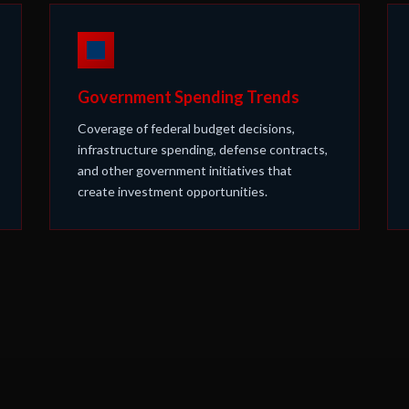
Government Spending Trends
Coverage of federal budget decisions,
infrastructure spending, defense contracts,
and other government initiatives that
create investment opportunities.