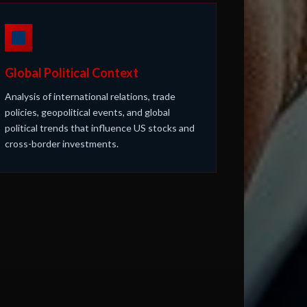
Global Political Context
Analysis of international relations, trade
policies, geopolitical events, and global
political trends that influence US stocks and
cross-border investments.