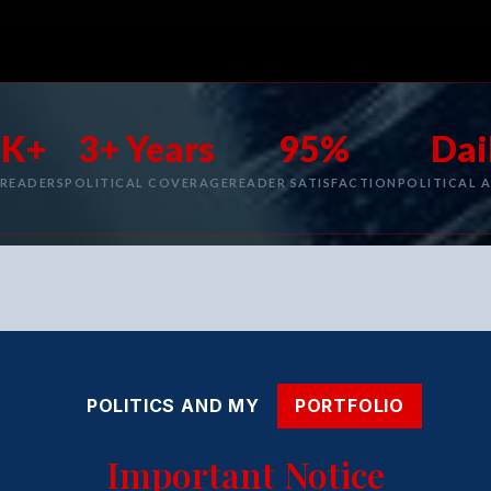
1K+
3+ Years
95%
Dai
 READERS
POLITICAL COVERAGE
READER SATISFACTION
POLITICAL A
POLITICS AND MY
PORTFOLIO
Important Notice