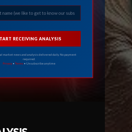
TART RECEIVING ANALYSIS
cal market news and analysis delivered daily. No payment
required.
Privacy
•
Terms
• Unsubscribe anytime
LYSIS