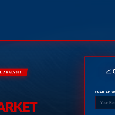
📈 
L ANALYSIS
EMAIL ADDR
MARKET