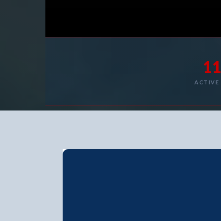
1
ACTIVE