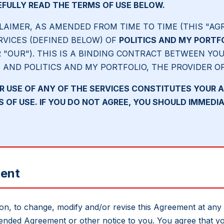
FULLY READ THE TERMS OF USE BELOW.
LAIMER, AS AMENDED FROM TIME TO TIME (THIS "AG
RVICES (DEFINED BELOW) OF
POLITICS AND MY PORTF
R "OUR"). THIS IS A BINDING CONTRACT BETWEEN YOU
) AND POLITICS AND MY PORTFOLIO, THE PROVIDER O
R USE OF ANY OF THE SERVICES CONSTITUTES YOUR 
OF USE. IF YOU DO NOT AGREE, YOU SHOULD IMMEDIA
ment
tion, to change, modify and/or revise this Agreement at any
ended Agreement or other notice to you. You agree that yo