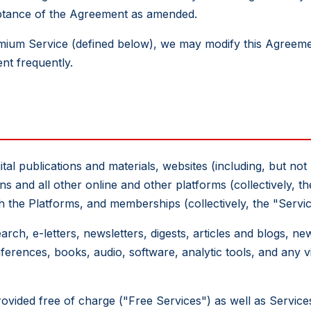
eptance of the Agreement as amended.
mium Service (defined below), we may modify this Agreeme
nt frequently.
tal publications and materials, websites (including, but not 
s and all other online and other platforms (collectively, th
h the Platforms, and memberships (collectively, the "Servic
rch, e-letters, newsletters, digests, articles and blogs, ne
erences, books, audio, software, analytic tools, and any vi
rovided free of charge ("Free Services") as well as Servic