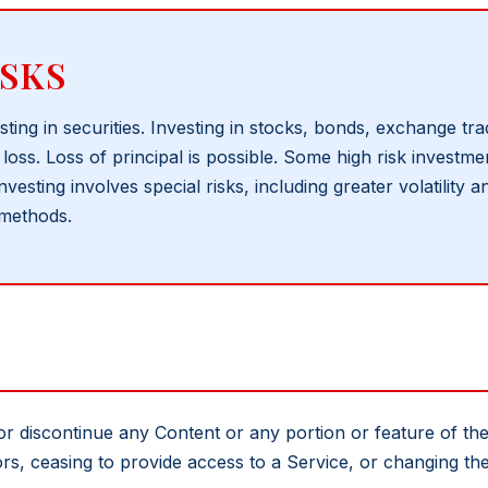
SKS
sting in securities. Investing in stocks, bonds, exchange t
loss. Loss of principal is possible. Some high risk investm
nvesting involves special risks, including greater volatility
 methods.
or discontinue any Content or any portion or feature of t
ors, ceasing to provide access to a Service, or changing t