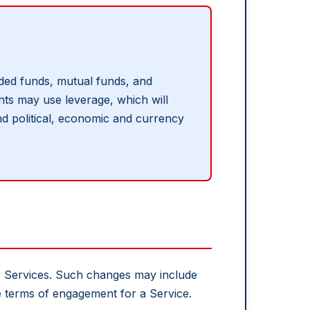
raded funds, mutual funds, and
ents may use leverage, which will
 and political, economic and currency
he Services. Such changes may include
he terms of engagement for a Service.