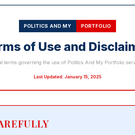
POLITICS AND MY
PORTFOLIO
rms of Use and Disclai
l terms governing the use of Politics And My Portfolio ser
Last Updated: January 15, 2025
AREFULLY