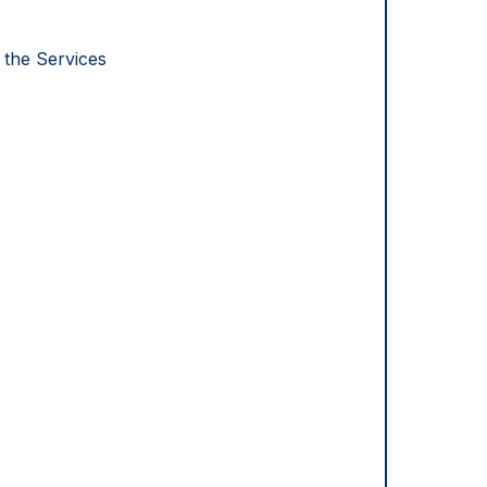
 the Services