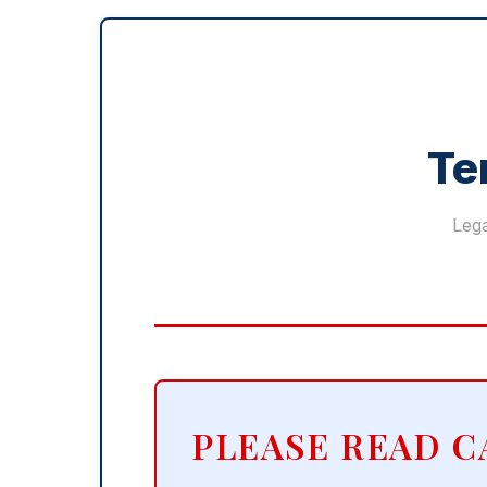
Te
Lega
PLEASE READ C