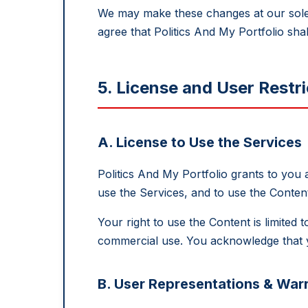
We may make these changes at our sole d
agree that Politics And My Portfolio shal
5. License and User Restri
A. License to Use the Services
Politics And My Portfolio grants to you
use the Services, and to use the Conte
Your right to use the Content is limite
commercial use. You acknowledge that y
B. User Representations & Warr