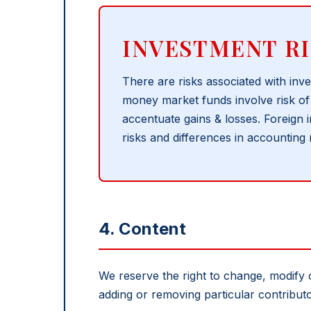
INVESTMENT RI
There are risks associated with inve
money market funds involve risk of 
accentuate gains & losses. Foreign i
risks and differences in accounting
4. Content
We reserve the right to change, modify 
adding or removing particular contribut