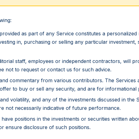
wing:
provided as part of any Service constitutes a personalize
 investing in, purchasing or selling any particular investment,
itorial staff, employees or independent contractors, will p
e not to request or contact us for such advice.
and commentary from various contributors. The Services a
fer to buy or sell any security, and are for informational
and volatility, and any of the investments discussed in the 
re not necessarily indicative of future performance.
have positions in the investments or securities written abo
 or ensure disclosure of such positions.