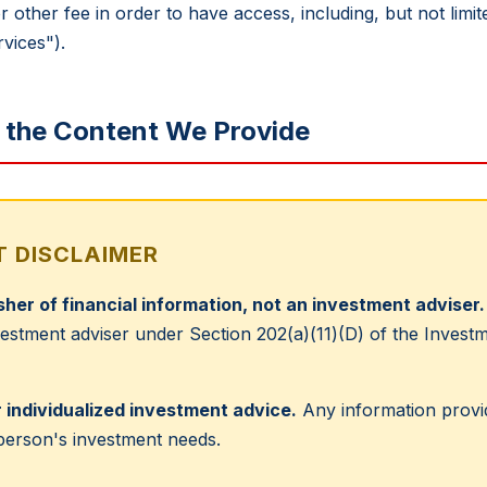
r other fee in order to have access, including, but not lim
vices").
g the Content We Provide
 DISCLAIMER
isher of financial information, not an investment adviser.
nvestment adviser under Section 202(a)(11)(D) of the Inves
 individualized investment advice.
Any information provid
 person's investment needs.