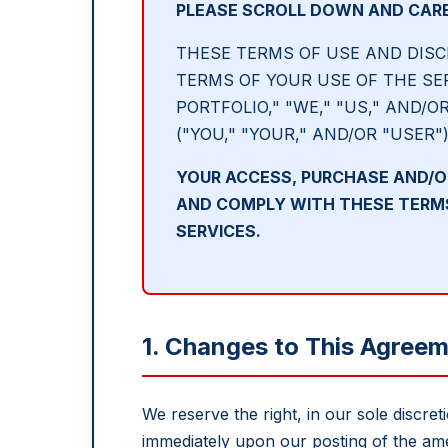
PLEASE SCROLL DOWN AND CARE
THESE TERMS OF USE AND DISC
TERMS OF YOUR USE OF THE SE
PORTFOLIO," "WE," "US," AND/O
("YOU," "YOUR," AND/OR "USER"
YOUR ACCESS, PURCHASE AND/O
AND COMPLY WITH THESE TERMS 
SERVICES.
1. Changes to This Agree
We reserve the right, in our sole discre
immediately upon our posting of the am