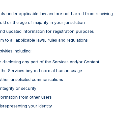
cts under applicable law and are not barred from receiving
old or the age of majority in your jurisdiction
and updated information for registration purposes
m to all applicable laws, rules and regulations
ivities including:
or disclosing any part of the Services and/or Content
s the Services beyond normal human usage
 other unsolicited communications
ntegrity or security
nformation from other users
srepresenting your identity