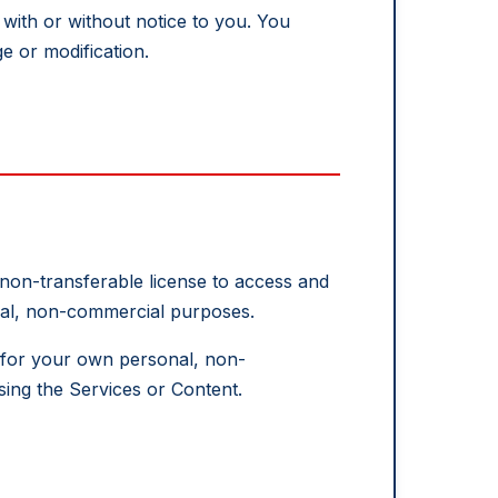
with or without notice to you. You
e or modification.
 non-transferable license to access and
onal, non-commercial purposes.
t for your own personal, non-
ing the Services or Content.