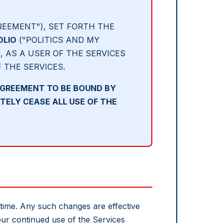
REEMENT"), SET FORTH THE
OLIO
("POLITICS AND MY
, AS A USER OF THE SERVICES
F THE SERVICES.
AGREEMENT TO BE BOUND BY
TELY CEASE ALL USE OF THE
 time. Any such changes are effective
ur continued use of the Services