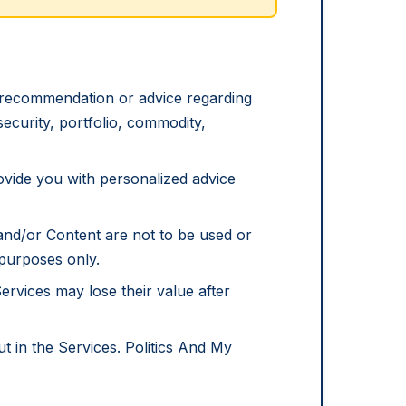
d recommendation or advice regarding
 security, portfolio, commodity,
rovide you with personalized advice
nd/or Content are not to be used or
 purposes only.
Services may lose their value after
ut in the Services. Politics And My