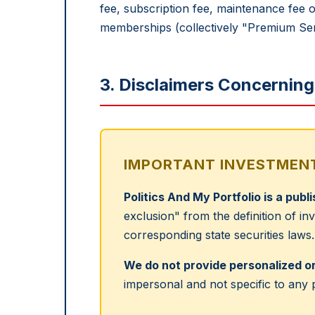
fee, subscription fee, maintenance fee o
memberships (collectively "Premium Ser
3. Disclaimers Concernin
IMPORTANT INVESTMENT
Politics And My Portfolio is a publ
exclusion" from the definition of i
corresponding state securities laws.
We do not provide personalized or
impersonal and not specific to any