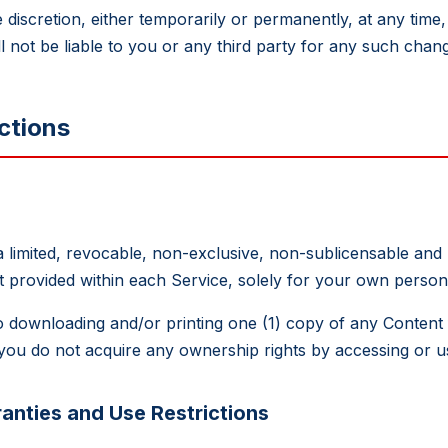
iscretion, either temporarily or permanently, at any time, 
l not be liable to you or any third party for any such chang
ctions
 a limited, revocable, non-exclusive, non-sublicensable and
nt provided within each Service, solely for your own pers
d to downloading and/or printing one (1) copy of any Conten
ou do not acquire any ownership rights by accessing or us
anties and Use Restrictions