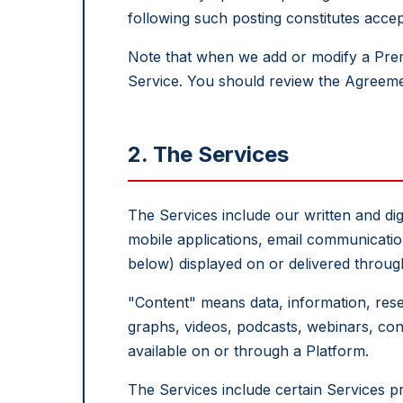
following such posting constitutes acc
Note that when we add or modify a Pre
Service. You should review the Agreeme
2. The Services
The Services include our written and digi
mobile applications, email communication
below) displayed on or delivered throug
"Content" means data, information, resea
graphs, videos, podcasts, webinars, conf
available on or through a Platform.
The Services include certain Services p