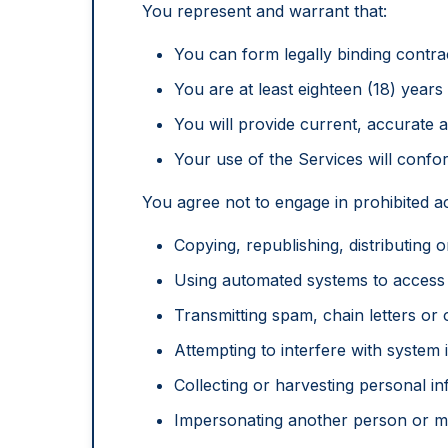
You represent and warrant that:
You can form legally binding contra
You are at least eighteen (18) years 
You will provide current, accurate 
Your use of the Services will confor
You agree not to engage in prohibited act
Copying, republishing, distributing 
Using automated systems to acces
Transmitting spam, chain letters or
Attempting to interfere with system i
Collecting or harvesting personal i
Impersonating another person or mi