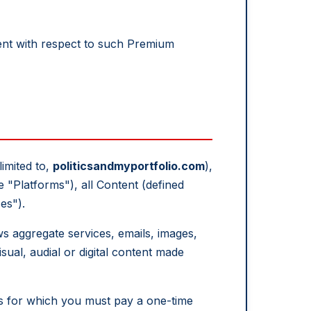
nt with respect to such Premium
limited to,
politicsandmyportfolio.com
),
e "Platforms"), all Content (defined
es").
ws aggregate services, emails, images,
sual, audial or digital content made
es for which you must pay a one-time