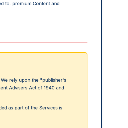
ited to, premium Content and
We rely upon the "publisher's
tment Advisers Act of 1940 and
ed as part of the Services is