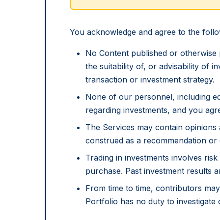
You acknowledge and agree to the follo
No Content published or otherwise 
the suitability of, or advisability of
transaction or investment strategy.
None of our personnel, including ed
regarding investments, and you agre
The Services may contain opinions 
construed as a recommendation or of
Trading in investments involves risk 
purchase. Past investment results a
From time to time, contributors may 
Portfolio has no duty to investigate